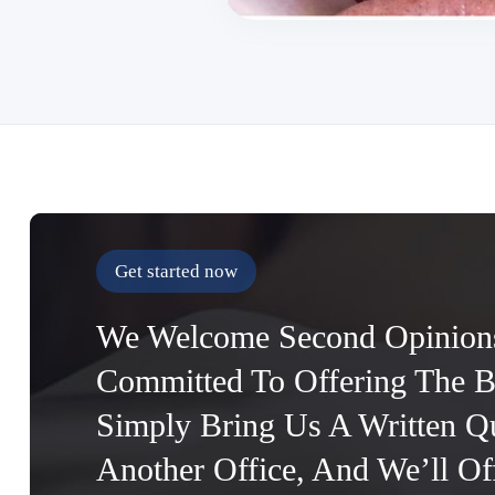
Get started now
We Welcome Second Opinion
Committed To Offering The B
Simply Bring Us A Written Q
Another Office, And We’ll O