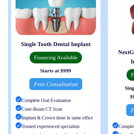
Single Tooth Dental Implant
NextG
Financing Available
I
Starts at $999
F
Free Consultation
Sing
$
Complete Oral Evaluation
Cone-Beam CT Scan
F
Implant & Crown done in same office
Trusted experienced specialists
Complet