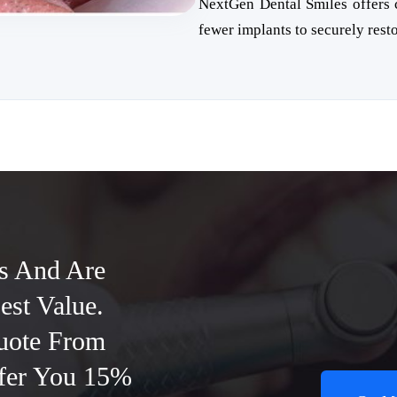
NextGen Dental Smiles offers c
fewer implants to securely resto
s And Are
est Value.
uote From
ffer You 15%