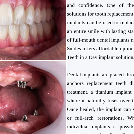
and confidence. One of th
solutions for tooth replacement
implants can be used to replac
an entire smile with lasting sta
of full-mouth dental implants 
Smiles offers affordable option
Teeth in a Day implant solution
Dental implants are placed thro
anchors replacement teeth di
treatment, a titanium implant 
where it naturally fuses over 
Once healed, the implant can s
or full-arch restorations. W
individual implants is possib