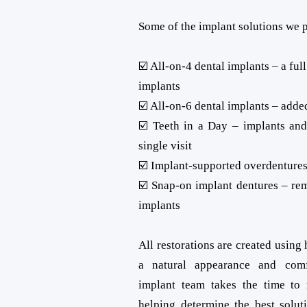
Some of the implant solutions we 
☑️ All-on-4 dental implants – a ful
implants
☑️ All-on-6 dental implants – adde
☑️ Teeth in a Day – implants and
single visit
☑️ Implant-supported overdentures
☑️ Snap-on implant dentures – re
implants
All restorations are created using 
a natural appearance and comf
implant team takes the time to
helping determine the best solut