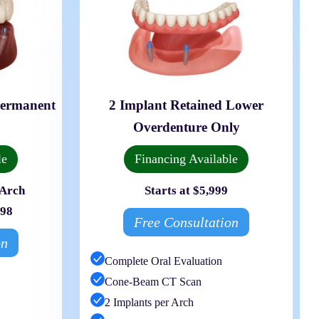
Permanent
2 Implant Retained Lower
Overdenture Only
le
Financing Available
 Arch
Starts at $5,999
998
Free Consultation
on
Complete Oral Evaluation
Cone-Beam CT Scan
2 Implants per Arch