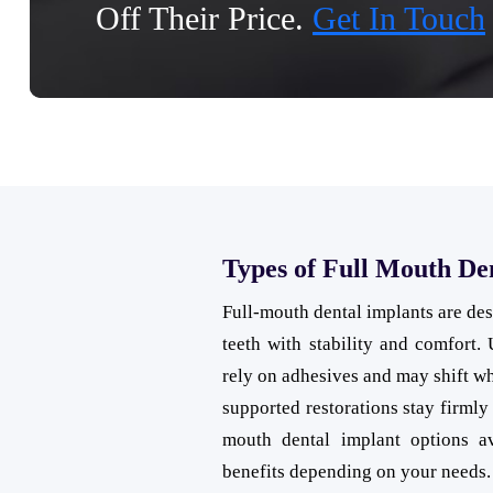
Off Their Price.
Get In Touch
Types of Full Mouth De
Full-mouth dental implants are desi
teeth with stability and comfort. 
rely on adhesives and may shift wh
supported restorations stay firmly 
mouth dental implant options av
benefits depending on your needs.