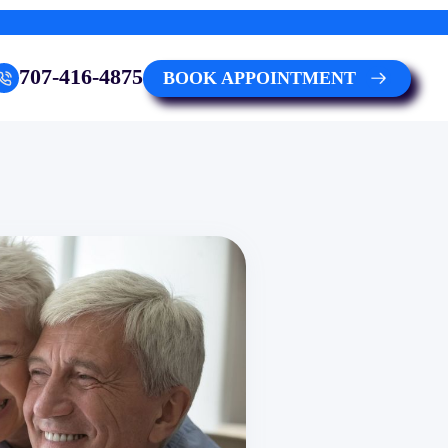
707-416-4875
BOOK APPOINTMENT