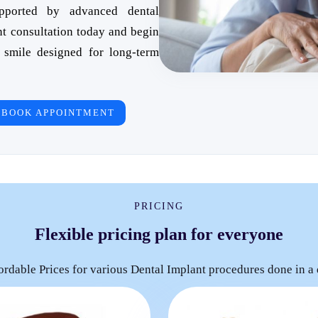
upported by advanced dental
nt consultation today and begin
 smile designed for long-term
BOOK APPOINTMENT
PRICING
Flexible pricing plan for everyone
ordable Prices for various Dental Implant procedures done in a 