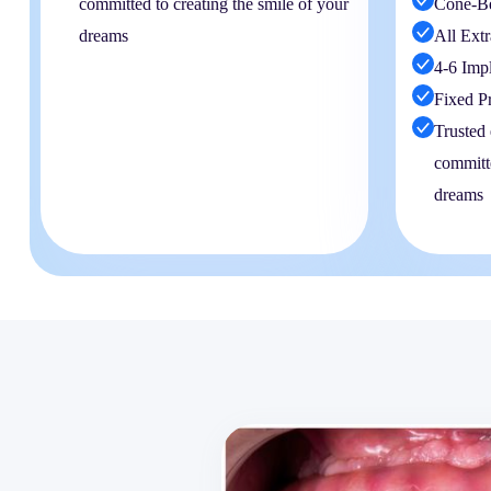
committed to creating the smile of your
Cone-B
dreams
All Extr
4-6 Imp
Fixed P
Trusted 
committe
dreams