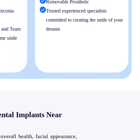
Removable Prosthetic
irconia
Trusted experienced specialists
committed to creating the smile of your
t and Team
dreams
ime smile
ental Implants Near
overall health, facial appearance,