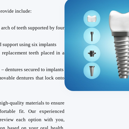
provide include:
l arch of teeth supported by four
d support using six implants
 replacement teeth placed in a
 – dentures secured to implants
movable dentures that lock onto
high-quality materials to ensure
ortable fit. Our experienced
 review each option with you,
ion based on your oral health,