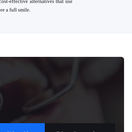
ost-effective alternatives that use
re a full smile.