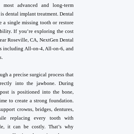
e most advanced and long-term
 is dental implant treatment. Dental
e a single missing tooth or restore
bility. If you’re exploring the cost
near Roseville, CA, NextGen Dental
s including All-on-4, All-on-6, and
s.
ugh a precise surgical process that
rectly into the jawbone. During
post is positioned into the bone,
time to create a strong foundation.
upport crowns, bridges, dentures,
hile replacing every tooth with
le, it can be costly. That’s why