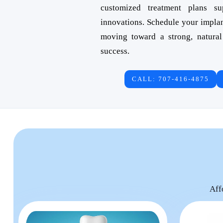
customized treatment plans s
innovations. Schedule your impla
moving toward a strong, natural
success.
CALL: 707-416-4875
Aff