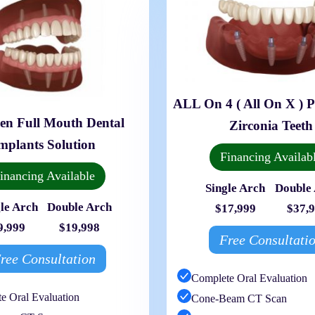
ALL On 4 ( All On X ) 
en Full Mouth Dental
Zirconia Teeth
mplants Solution
Financing Availab
inancing Available
Single Arch
Double
le Arch
Double Arch
$17,999
$37,
9,999
$19,998
Free Consultati
ree Consultation
Complete Oral Evaluation
e Oral Evaluation
Cone-Beam CT Scan