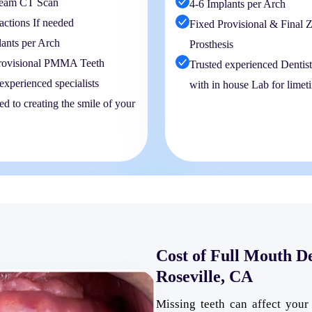
eam CT Scan
4-6 Implants per Arch
actions If needed
Fixed Provisional & Final Z
lants per Arch
Prosthesis
rovisional PMMA Teeth
Trusted experienced Dentis
experienced specialists
with in house Lab for limet
d to creating the smile of your
Cost of Full Mouth D
Roseville, CA
Missing teeth can affect your 