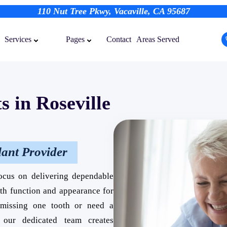
110 Nut Tree Pkwy, Vacaville, CA 95687
Contact
Areas Served
Services
Pages
s in Roseville
lant Provider
ocus on delivering dependable
oth function and appearance for
e missing one tooth or need a
, our dedicated team creates