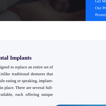
Get Mo
Our P
Promi
ntal Implants
gned to replace an entire set of
Unlike traditional dentures that
ile eating or speaking, implant-
in place. There are several full-
ailable, each offering unique