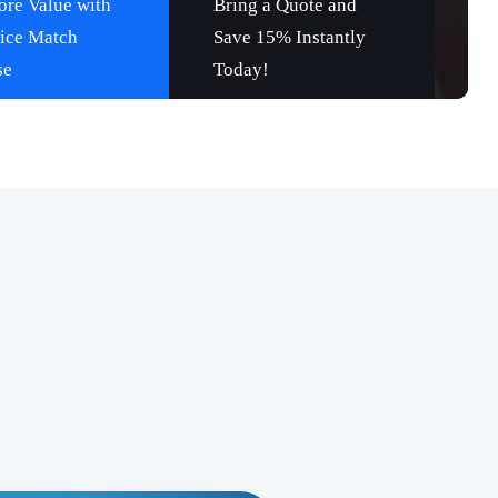
re Value with
Bring a Quote and
rice Match
Save 15% Instantly
se
Today!