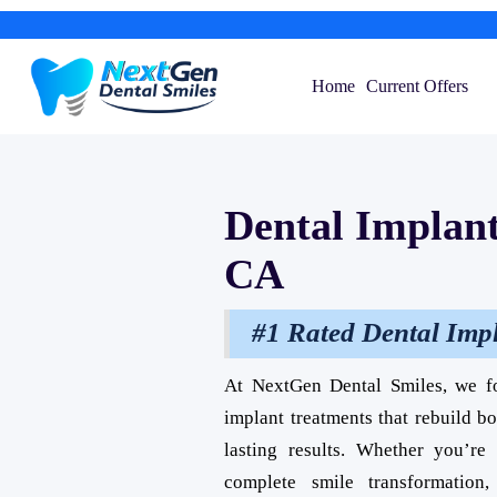
Home
Current Offers
Dental Implant
CA
#1 Rated Dental Imp
At NextGen Dental Smiles, we f
implant treatments that rebuild b
lasting results. Whether you’r
complete smile transformation