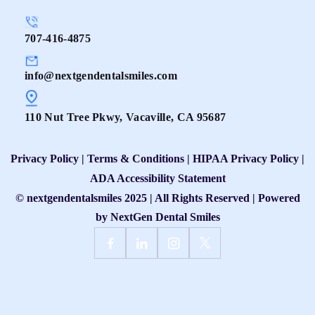
707-416-4875
info@nextgendentalsmiles.com
110 Nut Tree Pkwy, Vacaville, CA 95687
Privacy Policy
|
Terms & Conditions
|
HIPAA Privacy Policy
|
ADA Accessibility Statement
© nextgendentalsmiles 2025 | All Rights Reserved | Powered
by
NextGen Dental Smiles