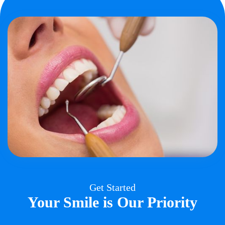
Get Started
Your Smile is Our Priority