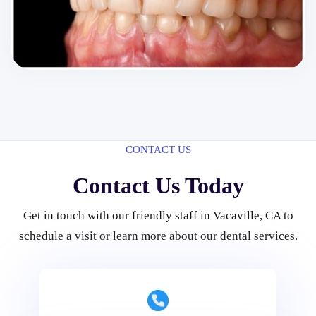
CONTACT US
Contact Us Today
Get in touch with our friendly staff in Vacaville, CA to
schedule a visit or learn more about our dental services.