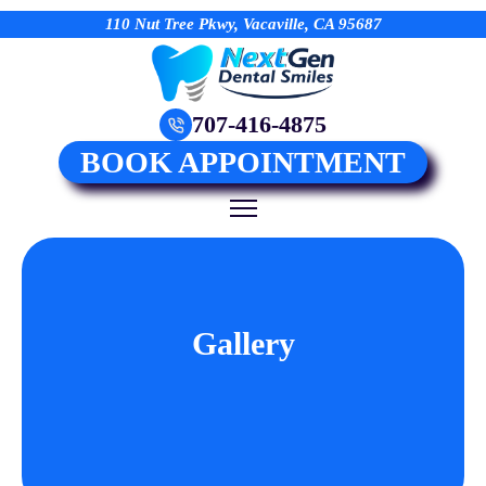
110 Nut Tree Pkwy, Vacaville, CA 95687
707-416-4875
BOOK APPOINTMENT
Gallery