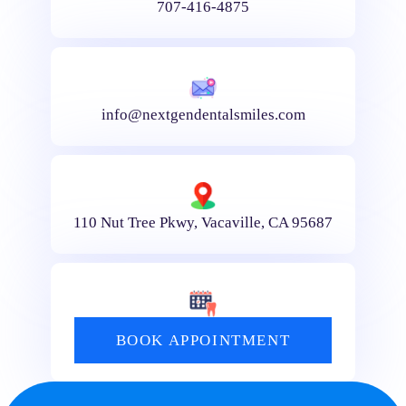
707-416-4875
info@nextgendentalsmiles.com
110 Nut Tree Pkwy, Vacaville, CA 95687
BOOK APPOINTMENT