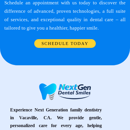
Schedule an appointment with us today to discover the
difference of advanced, proven technologies, a full suite
of services, and exceptional quality in dental care – all
tailored to give you a healthier, happier smile.
SCHEDULE TODAY
Experience Next Generation family dentistry
in Vacaville, CA. We provide gentle,
personalized care for every age, helping