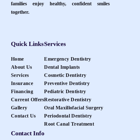
families enjoy healthy, confident smiles
together.
Quick Links
Services
Home
Emergency Dentistry
About Us
Dental Implants
Services
Cosmetic Dentistry
Insurance
Preventive Dentistry
Financing
Pediatric Dentistry
Current Offers
Restorative Dentistry
Gallery
Oral Maxillofacial Surgery
Contact Us
Periodontal Dentistry
Root Canal Treatment
Contact Info