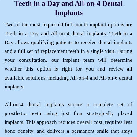
Teeth in a Day and All-on-4 Dental
TMJ Treatment
Implants
Retainers
Two of the most requested full-mouth implant options are
Teeth in a Day and All-on-4 dental implants. Teeth in a
Day allows qualifying patients to receive dental implants
and a full set of replacement teeth in a single visit. During
your consultation, our implant team will determine
whether this option is right for you and review all
available solutions, including All-on-4 and All-on-6 dental
implants.
All-on-4 dental implants secure a complete set of
prosthetic teeth using just four strategically placed
implants. This approach reduces overall cost, requires less
bone density, and delivers a permanent smile that stays