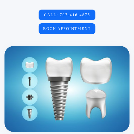
CALL: 707-416-4875
BOOK APPOINTMENT