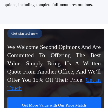
options, including complete full-mouth restorations.
Get started now
We Welcome Second Opinions And Are
Committed To Offering The Best
Value. Simply Bring Us A Written
Quote From Another Office, And We’ll
Offer You 15% Off Their Price.
Get In
Touch
Get More Value with Our Price Match