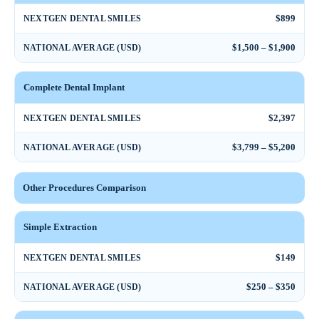
$899
NEXTGEN DENTAL SMILES
$1,500 – $1,900
NATIONAL AVERAGE (USD)
Complete Dental Implant
$2,397
NEXTGEN DENTAL SMILES
$3,799 – $5,200
NATIONAL AVERAGE (USD)
Other Procedures Comparison
Simple Extraction
$149
NEXTGEN DENTAL SMILES
$250 – $350
NATIONAL AVERAGE (USD)