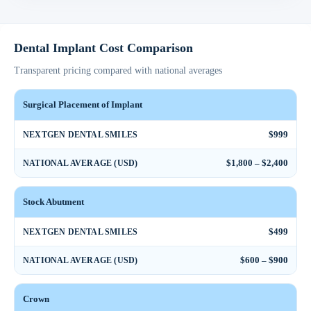
Dental Implant Cost Comparison
Transparent pricing compared with national averages
Surgical Placement of Implant
$999
NEXTGEN DENTAL SMILES
$1,800 – $2,400
NATIONAL AVERAGE (USD)
Stock Abutment
$499
NEXTGEN DENTAL SMILES
$600 – $900
NATIONAL AVERAGE (USD)
Crown