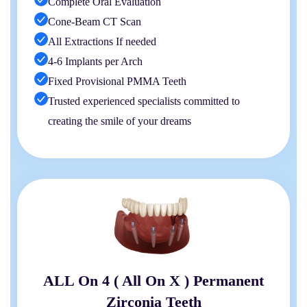
Complete Oral Evaluation
Cone-Beam CT Scan
All Extractions If needed
4-6 Implants per Arch
Fixed Provisional PMMA Teeth
Trusted experienced specialists committed to
creating the smile of your dreams
ALL On 4 ( All On X ) Permanent
Zirconia Teeth