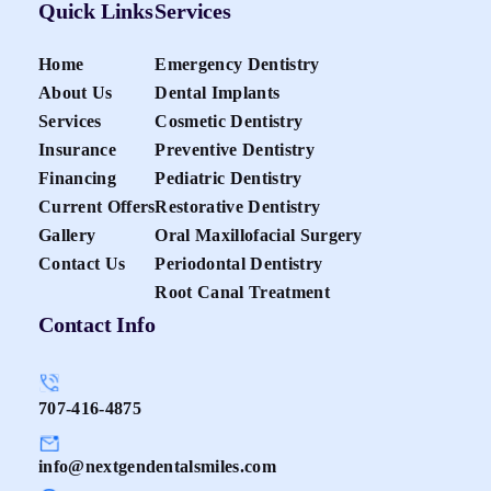
Quick Links
Services
Home
Emergency Dentistry
About Us
Dental Implants
Services
Cosmetic Dentistry
Insurance
Preventive Dentistry
Financing
Pediatric Dentistry
Current Offers
Restorative Dentistry
Gallery
Oral Maxillofacial Surgery
Contact Us
Periodontal Dentistry
Root Canal Treatment
Contact Info
707-416-4875
info@nextgendentalsmiles.com