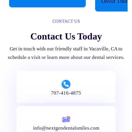
David Thom
CONTACT US
Contact Us Today
Get in touch with our friendly staff in Vacaville, CA to
schedule a visit or learn more about our dental services.
707-416-4875
info@nextgendentalsmiles.com