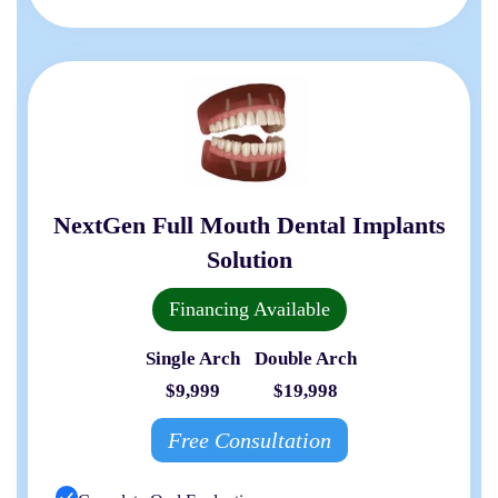
NextGen Full Mouth Dental Implants
Solution
Financing Available
Single Arch
Double Arch
$9,999
$19,998
Free Consultation