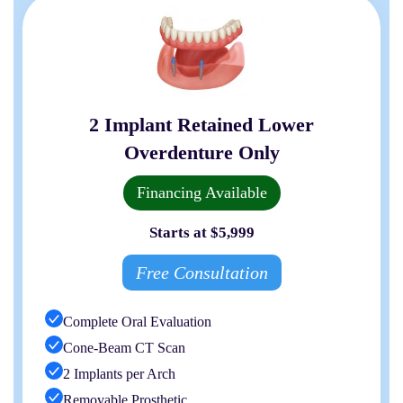
2 Implant Retained Lower
Overdenture Only
Financing Available
Starts at $5,999
Free Consultation
Complete Oral Evaluation
Cone-Beam CT Scan
2 Implants per Arch
Removable Prosthetic