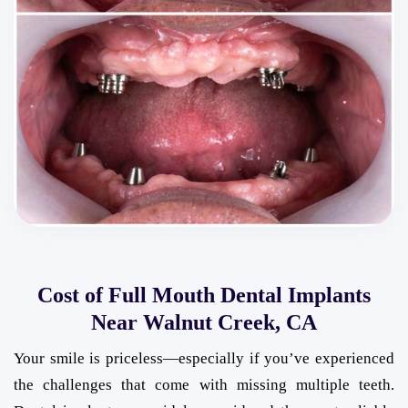
Cost of Full Mouth Dental Implants
Near Walnut Creek, CA
Your smile is priceless—especially if you’ve experienced
the challenges that come with missing multiple teeth.