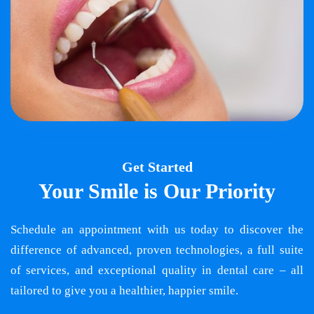
Get Started
Your Smile is Our Priority
Schedule an appointment with us today to discover the
difference of advanced, proven technologies, a full suite
of services, and exceptional quality in dental care – all
tailored to give you a healthier, happier smile.