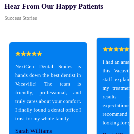
Hear From Our Happy Patients
Success Stories
I had an amazi
NextGen Dental Smiles is
this Vacavill
hands down the best dentist in
staff explain
Vacaville! The team is
my treatment
friendly, professional, and
results e
truly cares about your comfort.
expectati
I finally found a dental office I
recommend
trust for my whole family.
looking for qua
Sarah Williams