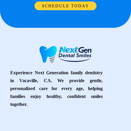
SCHEDULE TODAY
Experience Next Generation family dentistry
in Vacaville, CA. We provide gentle,
personalized care for every age, helping
families enjoy healthy, confident smiles
together.