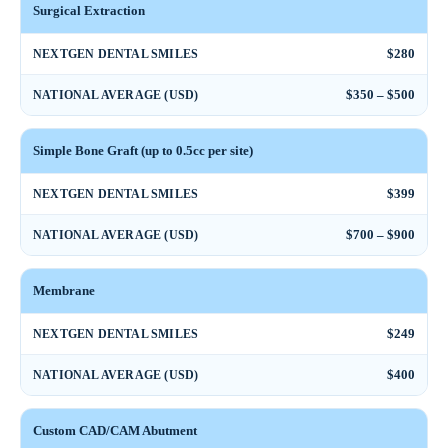
Surgical Extraction
$280
NEXTGEN DENTAL SMILES
$350 – $500
NATIONAL AVERAGE (USD)
Simple Bone Graft (up to 0.5cc per site)
$399
NEXTGEN DENTAL SMILES
$700 – $900
NATIONAL AVERAGE (USD)
Membrane
$249
NEXTGEN DENTAL SMILES
$400
NATIONAL AVERAGE (USD)
Custom CAD/CAM Abutment