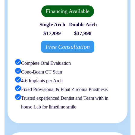
Financing Available
Single Arch
Double Arch
$17,999
$37,998
Free Consultation
Complete Oral Evaluation
Cone-Beam CT Scan
4-6 Implants per Arch
Fixed Provisional & Final Zirconia Prosthesis
Trusted experienced Dentist and Team with in
house Lab for limetime smile