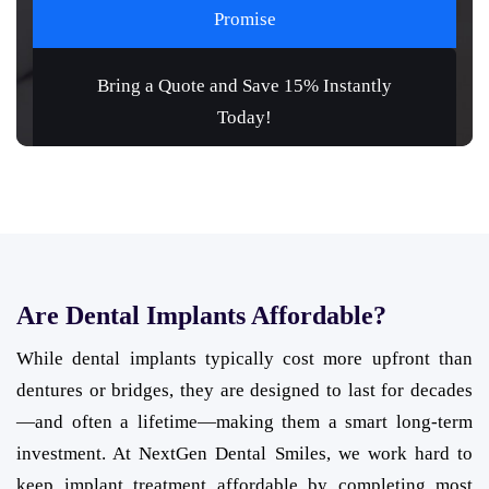
Promise
Bring a Quote and Save 15% Instantly
Today!
Are Dental Implants Affordable?
While dental implants typically cost more upfront than
dentures or bridges, they are designed to last for decades
—and often a lifetime—making them a smart long-term
investment. At NextGen Dental Smiles, we work hard to
keep implant treatment affordable by completing most