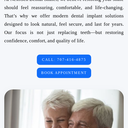
should feel reassuring, comfortable, and life-changing.
That’s why we offer modern dental implant solutions
designed to look natural, feel secure, and last for years.
Our focus is not just replacing teeth—but restoring
confidence, comfort, and quality of life.
CALL: 707-416-4875
BOOK APPOINTMENT