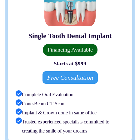
Single Tooth Dental Implant
Financing Available
Starts at $999
Free Consultation
Complete Oral Evaluation
Cone-Beam CT Scan
Implant & Crown done in same office
Trusted experienced specialists committed to
creating the smile of your dreams