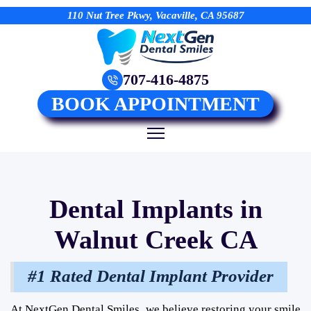
110 Nut Tree Pkwy, Vacaville, CA 95687
707-416-4875
BOOK APPOINTMENT
Dental Implants in
Walnut Creek CA
#1 Rated Dental Implant Provider
At NextGen Dental Smiles, we believe restoring your smile