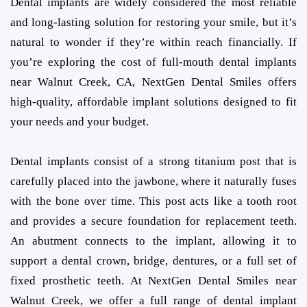
Dental implants are widely considered the most reliable
and long-lasting solution for restoring your smile, but it’s
natural to wonder if they’re within reach financially. If
you’re exploring the cost of full-mouth dental implants
near Walnut Creek, CA, NextGen Dental Smiles offers
high-quality, affordable implant solutions designed to fit
your needs and your budget.
Dental implants consist of a strong titanium post that is
carefully placed into the jawbone, where it naturally fuses
with the bone over time. This post acts like a tooth root
and provides a secure foundation for replacement teeth.
An abutment connects to the implant, allowing it to
support a dental crown, bridge, dentures, or a full set of
fixed prosthetic teeth. At NextGen Dental Smiles near
Walnut Creek, we offer a full range of dental implant