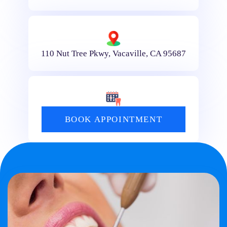
110 Nut Tree Pkwy, Vacaville, CA 95687
BOOK APPOINTMENT