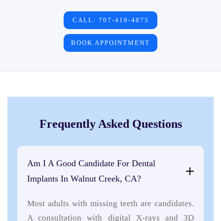
CALL: 707-416-4875
BOOK APPOINTMENT
Frequently Asked Questions
Am I A Good Candidate For Dental
Implants In Walnut Creek, CA?
Most adults with missing teeth are candidates.
A consultation with digital X-rays and 3D