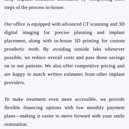
steps of the process in-house.
Our office is equipped with advanced CT scanning and 3D
digital imaging for precise planning and implant
placement, along with in-house 3D printing for custom
prosthetic teeth. By avoiding outside labs whenever
possible, we reduce overall costs and pass those savings
on to our patients. We also offer competitive pricing and
are happy to match written estimates from other implant
providers.
To make treatment even more accessible, we provide
flexible financing options with low monthly payment
plans—making it easier to move forward with your smile
restoration.