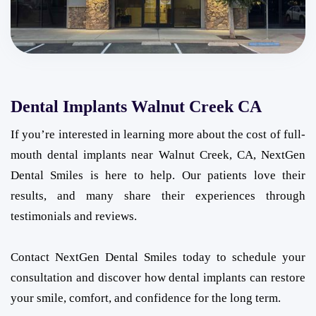
Dental Implants Walnut Creek CA
If you’re interested in learning more about the cost of full-
mouth dental implants near Walnut Creek, CA, NextGen
Dental Smiles is here to help. Our patients love their
results, and many share their experiences through
testimonials and reviews.
Contact NextGen Dental Smiles today to schedule your
consultation and discover how dental implants can restore
your smile, comfort, and confidence for the long term.