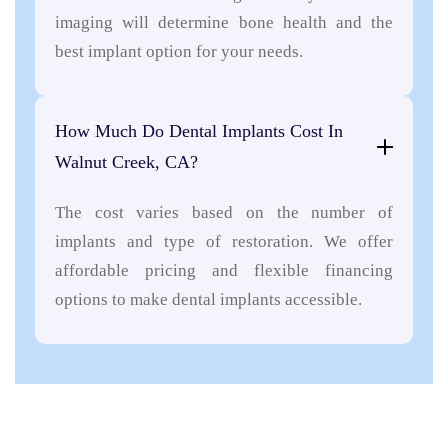
imaging will determine bone health and the
best implant option for your needs.
How Much Do Dental Implants Cost In
Walnut Creek, CA?
The cost varies based on the number of
implants and type of restoration. We offer
affordable pricing and flexible financing
options to make dental implants accessible.