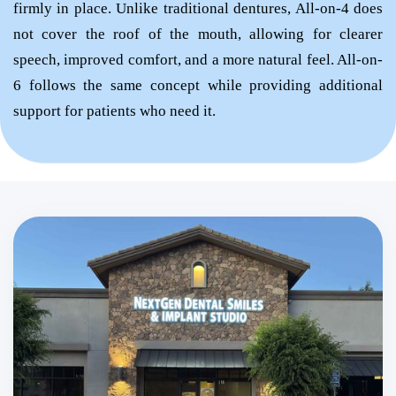
firmly in place. Unlike traditional dentures, All-on-4 does
not cover the roof of the mouth, allowing for clearer
speech, improved comfort, and a more natural feel. All-on-
6 follows the same concept while providing additional
support for patients who need it.