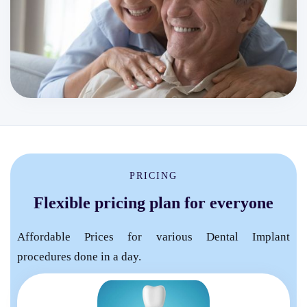
PRICING
Flexible pricing plan for everyone
Affordable Prices for various Dental Implant
procedures done in a day.