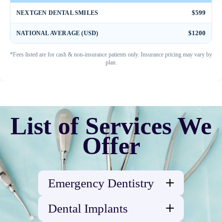
$599
NEXTGEN DENTAL SMILES
$1200
NATIONAL AVERAGE (USD)
*Fees listed are for cash & non-insurance patients only. Insurance pricing may vary by
plan.
List of Services We
Offer
Emergency Dentistry
Abscessed Tooth
Dental Implants
Broken tooth