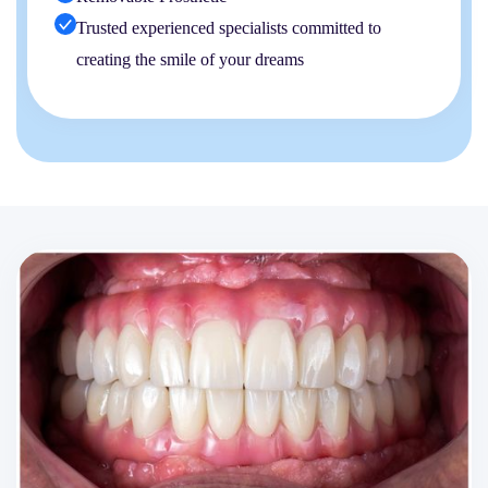
Trusted experienced specialists committed to
creating the smile of your dreams